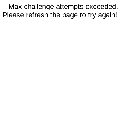
Max challenge attempts exceeded.
Please refresh the page to try again!