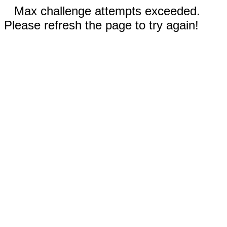
Max challenge attempts exceeded.
Please refresh the page to try again!