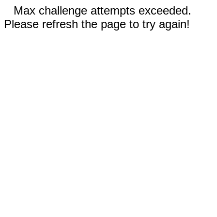
Max challenge attempts exceeded.
Please refresh the page to try again!