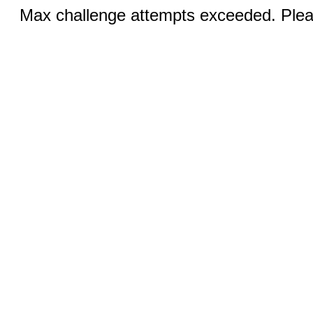
Max challenge attempts exceeded. Pleas