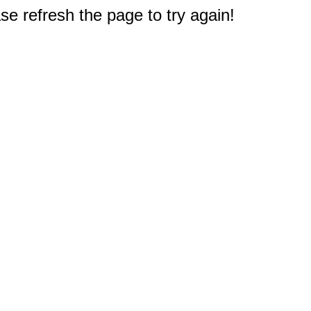
e refresh the page to try again!