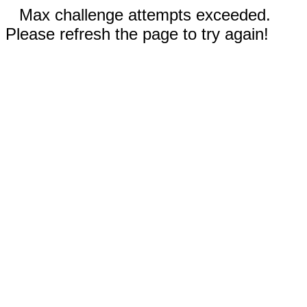
Max challenge attempts exceeded.
Please refresh the page to try again!