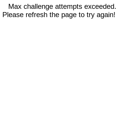
Max challenge attempts exceeded.
Please refresh the page to try again!