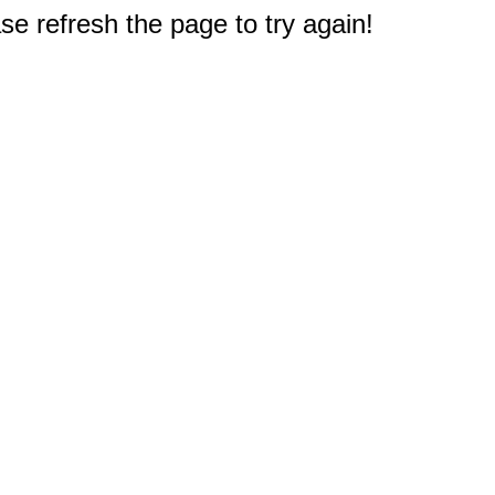
e refresh the page to try again!