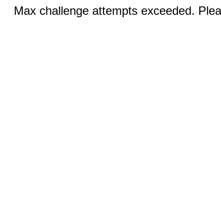
Max challenge attempts exceeded. Pleas