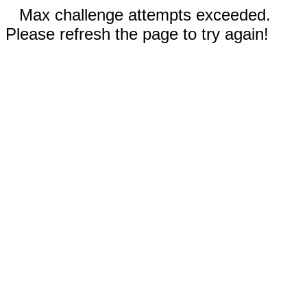
Max challenge attempts exceeded.
Please refresh the page to try again!