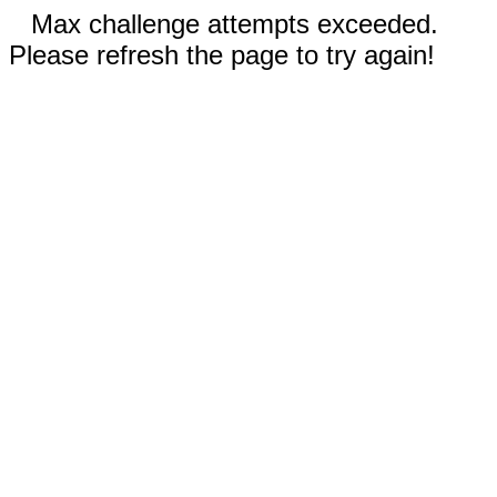
Max challenge attempts exceeded.
Please refresh the page to try again!