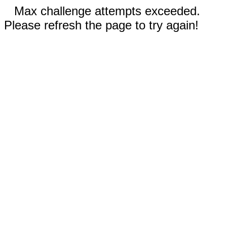
Max challenge attempts exceeded.
Please refresh the page to try again!