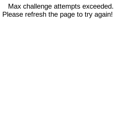
Max challenge attempts exceeded.
Please refresh the page to try again!