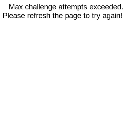
Max challenge attempts exceeded.
Please refresh the page to try again!