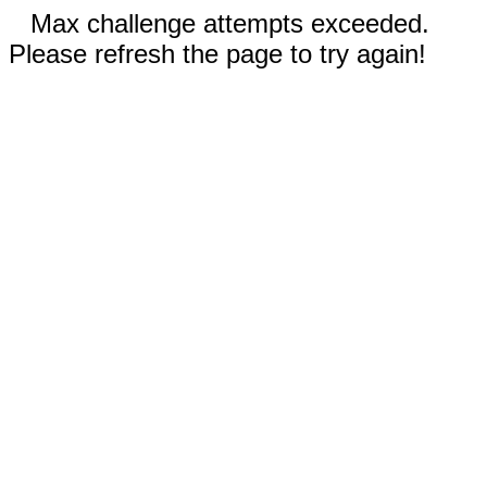
Max challenge attempts exceeded.
Please refresh the page to try again!