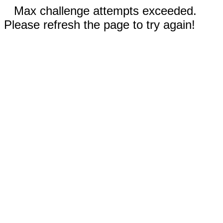
Max challenge attempts exceeded.
Please refresh the page to try again!