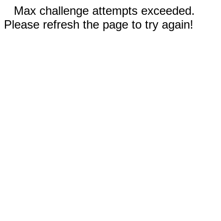
Max challenge attempts exceeded.
Please refresh the page to try again!