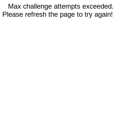
Max challenge attempts exceeded.
Please refresh the page to try again!