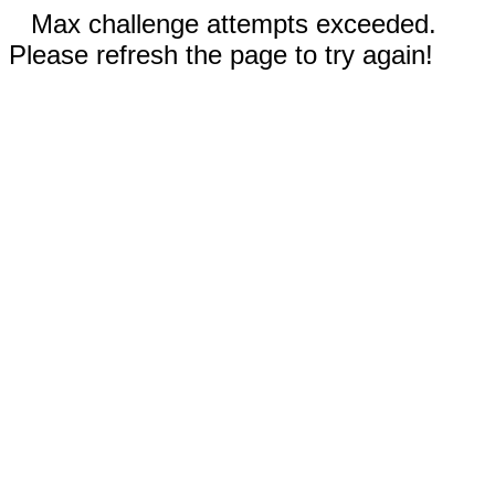
Max challenge attempts exceeded.
Please refresh the page to try again!