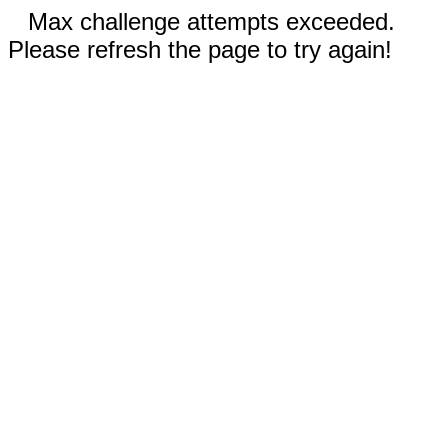
Max challenge attempts exceeded.
Please refresh the page to try again!